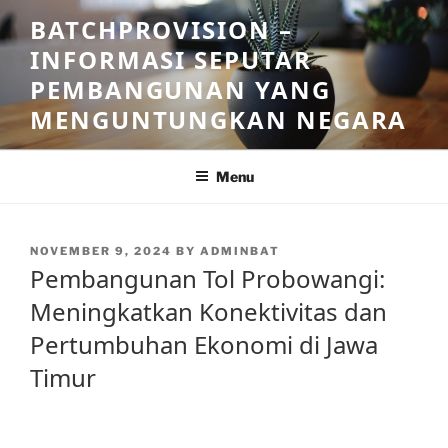
Skip
BATCHPROVISION –
to
INFORMASI SEPUTAR
content
PEMBANGUNAN YANG
MENGUNTUNGKAN NEGARA
Menu
POSTED
NOVEMBER 9, 2024
BY
ADMINBAT
ON
Pembangunan Tol Probowangi:
Meningkatkan Konektivitas dan
Pertumbuhan Ekonomi di Jawa
Timur