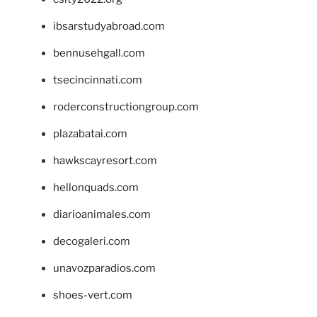
ibsarstudyabroad.com
bennusehgall.com
tsecincinnati.com
roderconstructiongroup.com
plazabatai.com
hawkscayresort.com
hellonquads.com
diarioanimales.com
decogaleri.com
unavozparadios.com
shoes-vert.com