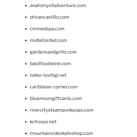
anatomyofadventure.com
drivancastillo.com
cmmedspa.com
midletontkd.com
gardensandgrills.com
basilfoodwine.com
nikko-tochigi.net
caribbean-corner.com
bluemoongiftcards.com
rivercitysteampunkexpo.com
kchoops.net
mountainsideskateshop.com