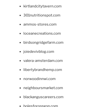
kirtlandcitytavern.com
301nutritionspot.com
ammos-stores.com
loceanecreations.com
birdsongridgefarm.com
joiedevivblog.com
valera-amsterdam.com
libertybrandhemp.com
norwoodinnwi.com
neighboursmarket.com
blackanguscareers.com
bolesfororegon.com