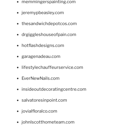
memmingerspainting.com
jeremypbeasley.com
thesandwichdepotcos.com
drgiggleshouseofpain.com
hotflashdesigns.com
garagenadeau.com
lifestylechauffeurservice.com
EverNewNails.com
insideoutdecoratingcentre.com
salvatoresinpoint.com
jovialfloralco.com
johnlscotthometeam.com