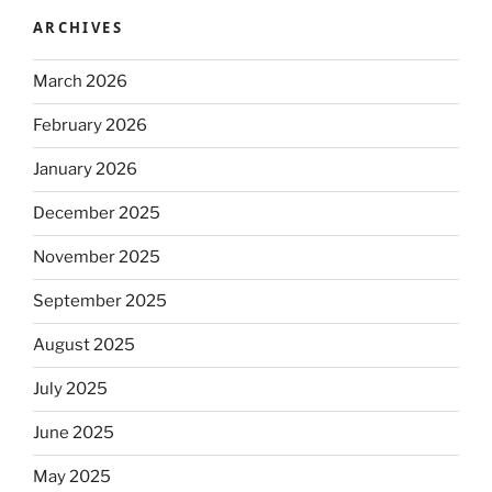
ARCHIVES
March 2026
February 2026
January 2026
December 2025
November 2025
September 2025
August 2025
July 2025
June 2025
May 2025