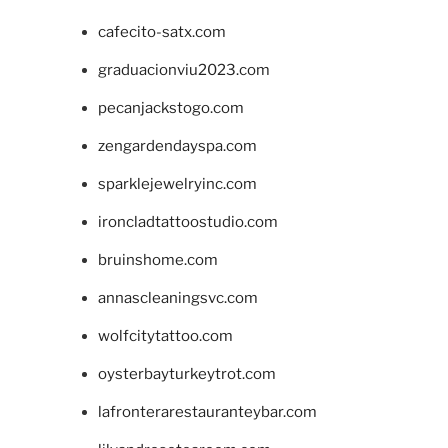
cafecito-satx.com
graduacionviu2023.com
pecanjackstogo.com
zengardendayspa.com
sparklejewelryinc.com
ironcladtattoostudio.com
bruinshome.com
annascleaningsvc.com
wolfcitytattoo.com
oysterbayturkeytrot.com
lafronterarestauranteybar.com