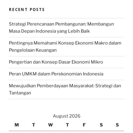
RECENT POSTS
Strategi Perencanaan Pembangunan: Membangun
Masa Depan Indonesia yang Lebih Baik
Pentingnya Memahami Konsep Ekonomi Makro dalam
Pengelolaan Keuangan
Pengertian dan Konsep Dasar Ekonomi Mikro
Peran UMKM dalam Perekonomian Indonesia
Mewujudkan Pemberdayaan Masyarakat: Strategi dan
Tantangan
August 2026
M
T
W
T
F
S
S