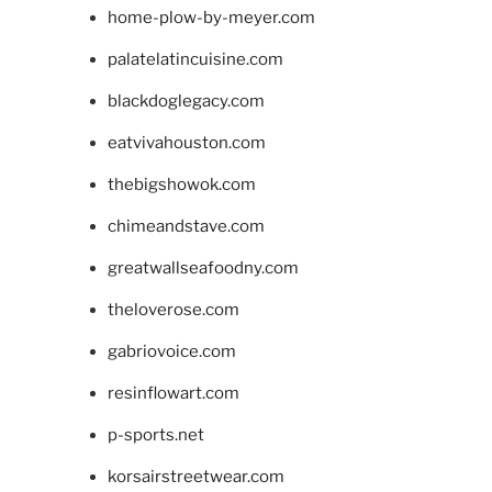
home-plow-by-meyer.com
palatelatincuisine.com
blackdoglegacy.com
eatvivahouston.com
thebigshowok.com
chimeandstave.com
greatwallseafoodny.com
theloverose.com
gabriovoice.com
resinflowart.com
p-sports.net
korsairstreetwear.com