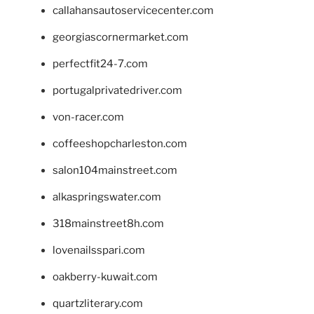
callahansautoservicecenter.com
georgiascornermarket.com
perfectfit24-7.com
portugalprivatedriver.com
von-racer.com
coffeeshopcharleston.com
salon104mainstreet.com
alkaspringswater.com
318mainstreet8h.com
lovenailsspari.com
oakberry-kuwait.com
quartzliterary.com