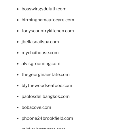
bosswingsduluth.com
birminghamautocare.com
tonyscountrykitchen.com
jbellasnailspa.com
mychaihouse.com
alvisgrooming.com
thegeorginaestate.com
blythewoodseafood.com
paolosdelibangkok.com
bobacove.com
phoone24brookfield.com