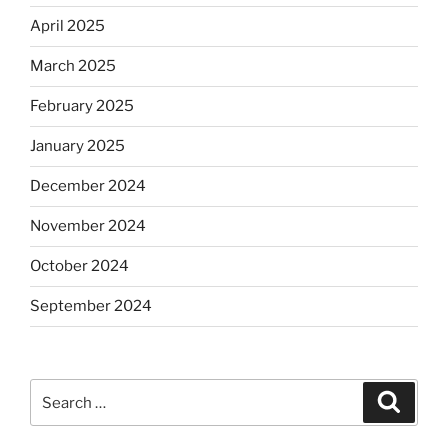
April 2025
March 2025
February 2025
January 2025
December 2024
November 2024
October 2024
September 2024
Search
Search
for: