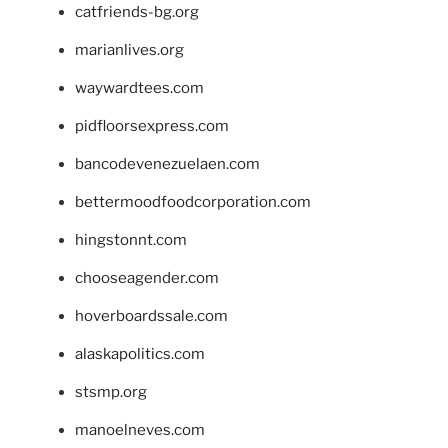
catfriends-bg.org
marianlives.org
waywardtees.com
pidfloorsexpress.com
bancodevenezuelaen.com
bettermoodfoodcorporation.com
hingstonnt.com
chooseagender.com
hoverboardssale.com
alaskapolitics.com
stsmp.org
manoelneves.com