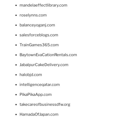
mandelaeffectlibrary.com
roselynns.com
balanceyoganj.com
salesforceblogs.com
TrainGames365.com
BaytownEvaCationRentals.com
JabalpurCakeDelivery.com
halobjd.com
intelligenceqatar.com
PikaPikaApp.com
takecareofbusinessdfw.org
HamadaOfJapan.com