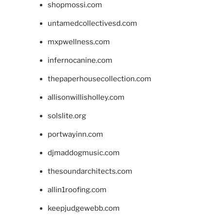
shopmossi.com
untamedcollectivesd.com
mxpwellness.com
infernocanine.com
thepaperhousecollection.com
allisonwillisholley.com
solslite.org
portwayinn.com
djmaddogmusic.com
thesoundarchitects.com
allin1roofing.com
keepjudgewebb.com