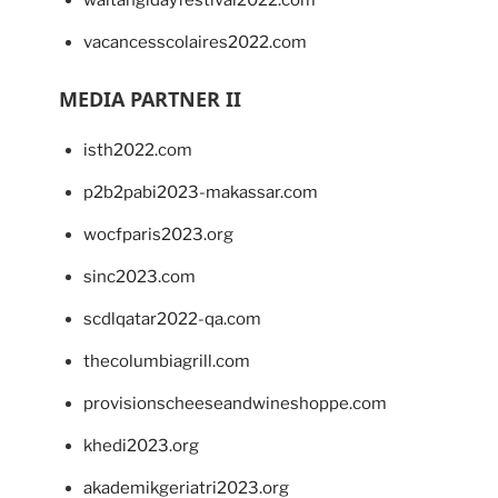
waitangidayfestival2022.com
vacancesscolaires2022.com
MEDIA PARTNER II
isth2022.com
p2b2pabi2023-makassar.com
wocfparis2023.org
sinc2023.com
scdlqatar2022-qa.com
thecolumbiagrill.com
provisionscheeseandwineshoppe.com
khedi2023.org
akademikgeriatri2023.org