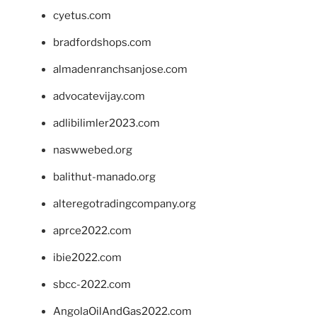
cyetus.com
bradfordshops.com
almadenranchsanjose.com
advocatevijay.com
adlibilimler2023.com
naswwebed.org
balithut-manado.org
alteregotradingcompany.org
aprce2022.com
ibie2022.com
sbcc-2022.com
AngolaOilAndGas2022.com