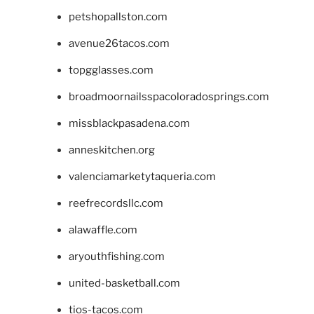
petshopallston.com
avenue26tacos.com
topgglasses.com
broadmoornailsspacoloradosprings.com
missblackpasadena.com
anneskitchen.org
valenciamarketytaqueria.com
reefrecordsllc.com
alawaffle.com
aryouthfishing.com
united-basketball.com
tios-tacos.com