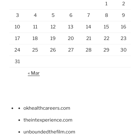
1
2
3
4
5
6
7
8
9
10
11
12
13
14
15
16
17
18
19
20
21
22
23
24
25
26
27
28
29
30
31
« Mar
okhealthcareers.com
theintexperience.com
unboundedthefilm.com