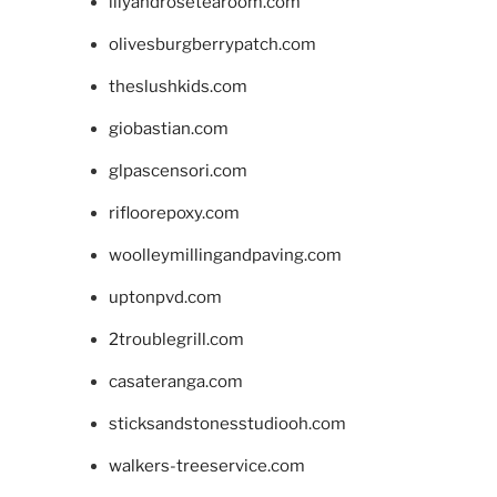
lilyandrosetearoom.com
olivesburgberrypatch.com
theslushkids.com
giobastian.com
glpascensori.com
rifloorepoxy.com
woolleymillingandpaving.com
uptonpvd.com
2troublegrill.com
casateranga.com
sticksandstonesstudiooh.com
walkers-treeservice.com