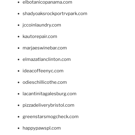
elbotanicopanama.com
shadyoaksrockportrvpark.com
jccoinlaundry.com
kautorepair.com
marjaeswinebar.com
elmazatlanclinton.com
ideacoffeenyc.com
odieschillicothe.com
lacantinitagalesburg.com
pizzadeliverybristol.com
greenstarsmogcheck.com
happypawspl.com