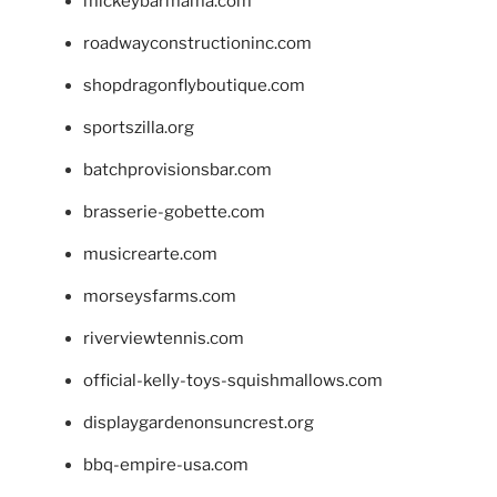
mickeybarmama.com
roadwayconstructioninc.com
shopdragonflyboutique.com
sportszilla.org
batchprovisionsbar.com
brasserie-gobette.com
musicrearte.com
morseysfarms.com
riverviewtennis.com
official-kelly-toys-squishmallows.com
displaygardenonsuncrest.org
bbq-empire-usa.com