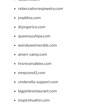
rebeccatorresjewelry.com
jmpbliss.com
drjorgerico.com
queensushipa.com
wendyweimerdds.com
ameri-camp.com
hrsreceivables.com
empconst1.com
cinderella-support.com
bigpinkrestaurant.com
inspirehuahin.com