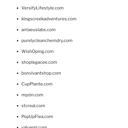
VersifyLifestyle.com
kingscreekadventures.com
antaeuslabs.com
purelycleanchemdry.com
WishOping.com
shoplegacee.com
bonvivantshop.com
CupPlante.com
mpzin.com
stcreal.com
PopUpFlea.com
valueml.com