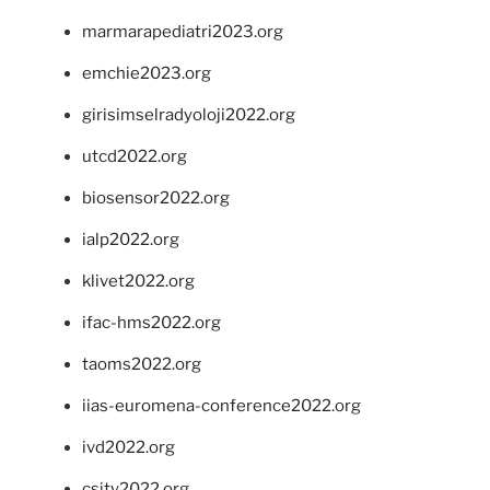
marmarapediatri2023.org
emchie2023.org
girisimselradyoloji2022.org
utcd2022.org
biosensor2022.org
ialp2022.org
klivet2022.org
ifac-hms2022.org
taoms2022.org
iias-euromena-conference2022.org
ivd2022.org
csity2022.org