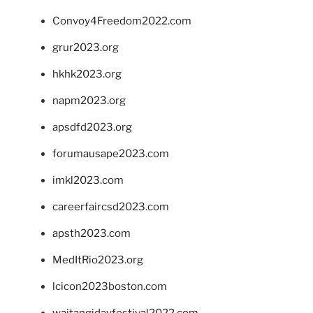
Convoy4Freedom2022.com
grur2023.org
hkhk2023.org
napm2023.org
apsdfd2023.org
forumausape2023.com
imkl2023.com
careerfaircsd2023.com
apsth2023.com
MedItRio2023.org
lcicon2023boston.com