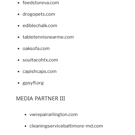
feedstoreva.com
drogopets.com
ediblechalk.com
tabletennisnearme.com
oaksofa.com
soultacohtx.com
capishcaps.com
gpsyfl.org
MEDIA PARTNER III
vwrepairarlington.com
cleaningservicebaltimore-md.com