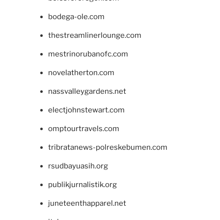
bodega-ole.com
thestreamlinerlounge.com
mestrinorubanofc.com
novelatherton.com
nassvalleygardens.net
electjohnstewart.com
omptourtravels.com
tribratanews-polreskebumen.com
rsudbayuasih.org
publikjurnalistik.org
juneteenthapparel.net