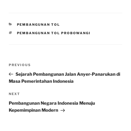
CATEGORIES
PEMBANGUNAN TOL
TAGS
PEMBANGUNAN TOL PROBOWANGI
Post
Previous
PREVIOUS
navigation
Post
Sejarah Pembangunan Jalan Anyer-Panarukan di
Masa Pemerintahan Indonesia
Next
NEXT
Post
Pembangunan Negara Indonesia Menuju
Kepemimpinan Modern