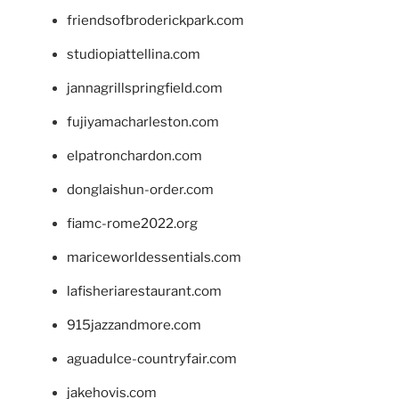
friendsofbroderickpark.com
studiopiattellina.com
jannagrillspringfield.com
fujiyamacharleston.com
elpatronchardon.com
donglaishun-order.com
fiamc-rome2022.org
mariceworldessentials.com
lafisheriarestaurant.com
915jazzandmore.com
aguadulce-countryfair.com
jakehovis.com