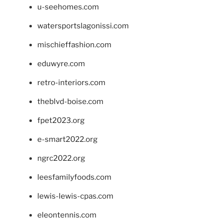
u-seehomes.com
watersportslagonissi.com
mischieffashion.com
eduwyre.com
retro-interiors.com
theblvd-boise.com
fpet2023.org
e-smart2022.org
ngrc2022.org
leesfamilyfoods.com
lewis-lewis-cpas.com
eleontennis.com