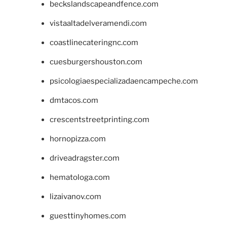
beckslandscapeandfence.com
vistaaltadelveramendi.com
coastlinecateringnc.com
cuesburgershouston.com
psicologiaespecializadaencampeche.com
dmtacos.com
crescentstreetprinting.com
hornopizza.com
driveadragster.com
hematologa.com
lizaivanov.com
guesttinyhomes.com